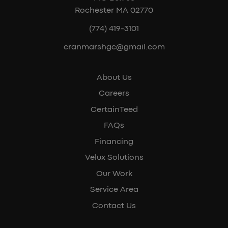
Rochester MA 02770
(774) 419-3101
cranmarshgc@gmail.com
About Us
Careers
CertainTeed
FAQs
Financing
Velux Solutions
Our Work
Service Area
Contact Us