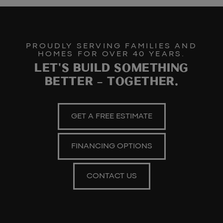
PROUDLY SERVING FAMILIES AND
HOMES FOR OVER 40 YEARS.
LET'S BUILD SOMETHING
BETTER – TOGETHER.
GET A FREE ESTIMATE
FINANCING OPTIONS
CONTACT US