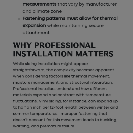
measurements
that vary by manufacturer
and climate zone
Fastening patterns must allow for thermal
expansion
while maintaining secure
attachment
WHY PROFESSIONAL
INSTALLATION MATTERS
While siding installation might appear
straightforward, the complexity becomes apparent
when considering factors like thermal movement,
moisture management, and structural integration.
Professional installers understand how different
materials expand and contract with temperature
fluctuations. Vinyl siding, for instance, can expand up
to half an inch per 12-foot length between winter and
summer temperatures. Improper fastening that
doesn’t account for this movement leads to buckling,
warping, and premature failure.