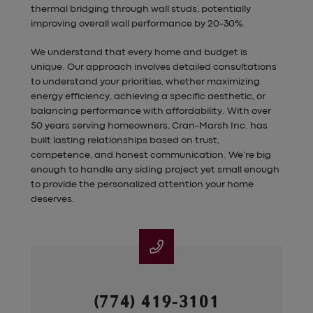
thermal bridging through wall studs, potentially
improving overall wall performance by 20-30%.
We understand that every home and budget is
unique. Our approach involves detailed consultations
to understand your priorities, whether maximizing
energy efficiency, achieving a specific aesthetic, or
balancing performance with affordability. With over
50 years serving homeowners, Cran-Marsh Inc. has
built lasting relationships based on trust,
competence, and honest communication. We’re big
enough to handle any siding project yet small enough
to provide the personalized attention your home
deserves.
(774) 419-3101