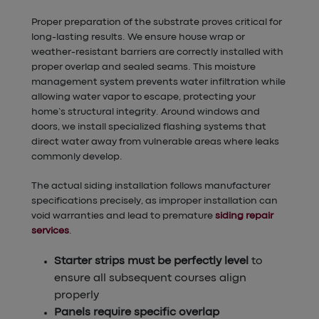
Proper preparation of the substrate proves critical for
long-lasting results. We ensure house wrap or
weather-resistant barriers are correctly installed with
proper overlap and sealed seams. This moisture
management system prevents water infiltration while
allowing water vapor to escape, protecting your
home’s structural integrity. Around windows and
doors, we install specialized flashing systems that
direct water away from vulnerable areas where leaks
commonly develop.
The actual siding installation follows manufacturer
specifications precisely, as improper installation can
void warranties and lead to premature
siding repair
services
.
Starter strips must be perfectly level
to
ensure all subsequent courses align
properly
Panels require specific overlap