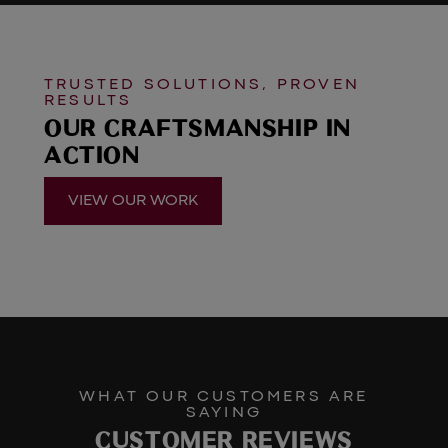
TRUSTED SOLUTIONS, PROVEN
RESULTS
OUR CRAFTSMANSHIP IN
ACTION
VIEW OUR WORK
WHAT OUR CUSTOMERS ARE
SAYING
CUSTOMER REVIEWS