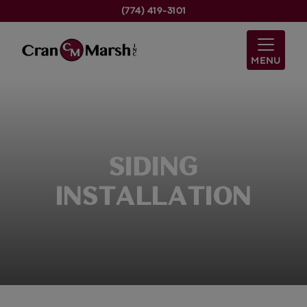
(774) 419-3101
MENU
SIDING
INSTALLATION