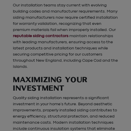
Our installation teams stay current with evolving
building codes and manufacturer requirements. Many
siding manufacturers now require certified installation
for warranty validation, recognizing that even
premium materials fail when improperly installed. Our
reputable siding contractors
maintain relationships
with leading manufacturers, ensuring access to the
latest products and installation techniques while
securing competitive pricing for our customers
throughout New England, including Cape Cod and the
Islands.
MAXIMIZING YOUR
INVESTMENT
Quality siding installation represents a significant
investment in your home’s future. Beyond aesthetic
improvements, properly installed siding contributes to
energy efficiency, structural protection, and reduced
maintenance costs. Modern installation techniques
include continuous insulation systems that eliminate