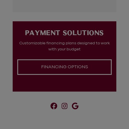
?
PAYMENT SOLUTIONS
Customizable financing plans designed to work
g
with your budget
FINANCING OPTIONS