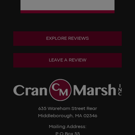
EXPLORE REVIEWS
LEAVE A REVIEW
635 Wareham Street Rear
Middleborough, MA 02346
Mailing Address:
P.O Box 55