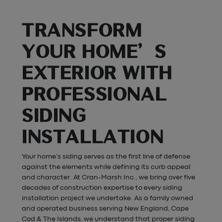
TRANSFORM
YOUR HOME’S
EXTERIOR WITH
PROFESSIONAL
SIDING
INSTALLATION
Your home’s siding serves as the first line of defense
against the elements while defining its curb appeal
and character. At Cran-Marsh Inc., we bring over five
decades of construction expertise to every siding
installation project we undertake. As a family owned
and operated business serving New England, Cape
Cod & The Islands, we understand that proper siding