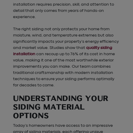
installation requires precision, skill, and attention to
detail that only comes from years of hands-on
experience.
The right siding not only protects your home from
moisture, wind, and temperature extremes but also
significantly impacts your property’s energy efficiency
and market value. Studies show that
quality siding
installation
can recoup up to 76% of its cost in home
value, making it one of the most worthwhile exterior
improvements you can make. Our team combines
traditional craftsmanship with modern installation
techniques to ensure your siding performs optimally
for decades to come.
UNDERSTANDING YOUR
SIDING MATERIAL
OPTIONS
Today’s homeowners have access to an impressive
array of siding materials, each offering unique