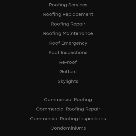
Roofing Services
Roofing Replacement
Roofing Repair
Roofing Maintenance
Roof Emergency
Roof Inspections
Re-roof
Gutters
Skylights
Commercial Roofing
Commercial Roofing Repair
Commercial Roofing Inspections
Condominiums