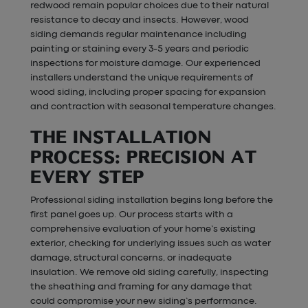
redwood remain popular choices due to their natural
resistance to decay and insects. However, wood
siding demands regular maintenance including
painting or staining every 3-5 years and periodic
inspections for moisture damage. Our experienced
installers understand the unique requirements of
wood siding, including proper spacing for expansion
and contraction with seasonal temperature changes.
THE INSTALLATION
PROCESS: PRECISION AT
EVERY STEP
Professional siding installation begins long before the
first panel goes up. Our process starts with a
comprehensive evaluation of your home’s existing
exterior, checking for underlying issues such as water
damage, structural concerns, or inadequate
insulation. We remove old siding carefully, inspecting
the sheathing and framing for any damage that
could compromise your new siding’s performance.