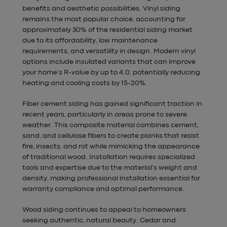
benefits and aesthetic possibilities. Vinyl siding
remains the most popular choice, accounting for
approximately 30% of the residential siding market
due to its affordability, low maintenance
requirements, and versatility in design. Modern vinyl
options include insulated variants that can improve
your home’s R-value by up to 4.0, potentially reducing
heating and cooling costs by 15-20%.
Fiber cement siding has gained significant traction in
recent years, particularly in areas prone to severe
weather. This composite material combines cement,
sand, and cellulose fibers to create planks that resist
fire, insects, and rot while mimicking the appearance
of traditional wood. Installation requires specialized
tools and expertise due to the material’s weight and
density, making professional installation essential for
warranty compliance and optimal performance.
Wood siding continues to appeal to homeowners
seeking authentic, natural beauty. Cedar and