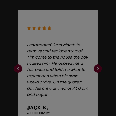
I contracted Cran Marsh to
remove and replace my roof.
Tim came to the house the day
I called him. He quoted me a
fair price and told me what to
expect and when his crew
would arrive. On the quoted
day his crew arrived at 7:00 am
and began...
JACK K.
Google Review